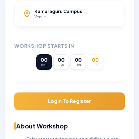
Kumaraguru Campus
Venue
WORKSHOP STARTS IN
00
00
00
00
:
:
:
DAYS
HRS
MIN
SEC
Login To Register
About Workshop
This workshop focuses on building a clear