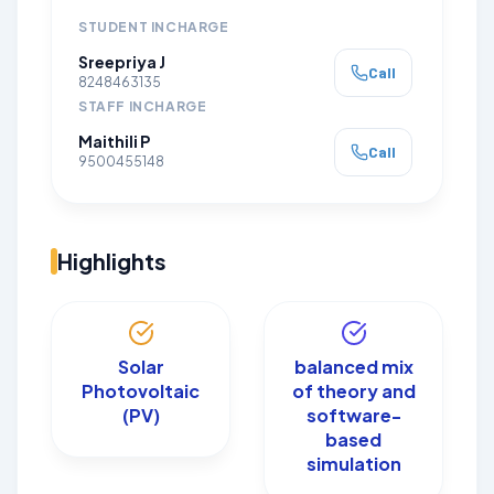
STUDENT INCHARGE
Sreepriya J
Call
8248463135
STAFF INCHARGE
Maithili P
Call
9500455148
Highlights
Solar
balanced mix
Photovoltaic
of theory and
(PV)
software-
based
simulation