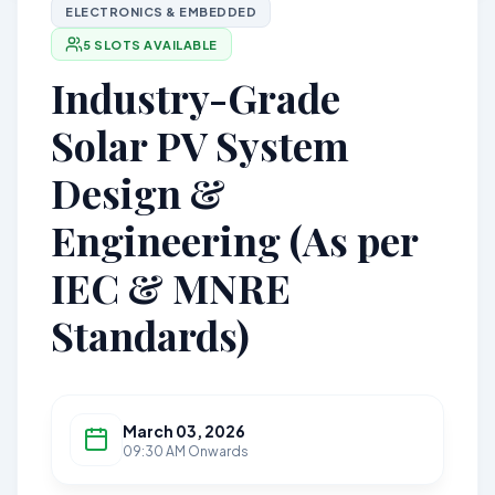
ELECTRONICS & EMBEDDED
5 SLOTS AVAILABLE
Industry-Grade
Solar PV System
Design &
Engineering (As per
IEC & MNRE
Standards)
March 03, 2026
09:30 AM Onwards