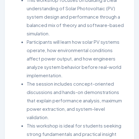
understanding of
Solar Photovoltaic (PV)
system design and performance through a
balanced mix of theory and software-based
simulation.
Participants will learn how
solar PV systems
operate,
how environmental conditions
affect power output, and how
engineers
analyze system behavior before real-world
implementation.
The session includes concept-oriented
discussions and
hands-on demonstrations
that explain
performance analysis, maximum
power extraction, and system-level
validation
.
This workshop is ideal for students seeking
strong fundamentals and practical insight