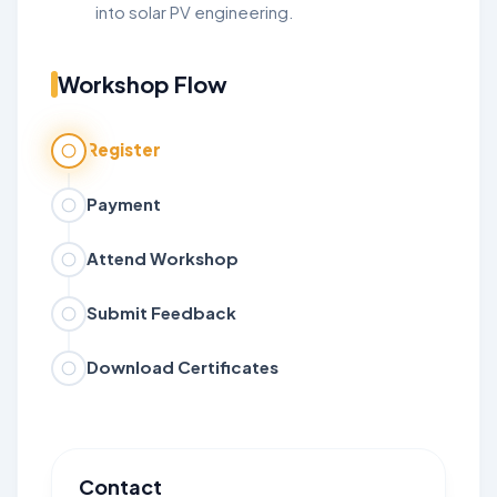
into solar PV engineering.
Workshop Flow
Register
Payment
Attend Workshop
Submit Feedback
Download Certificates
Contact